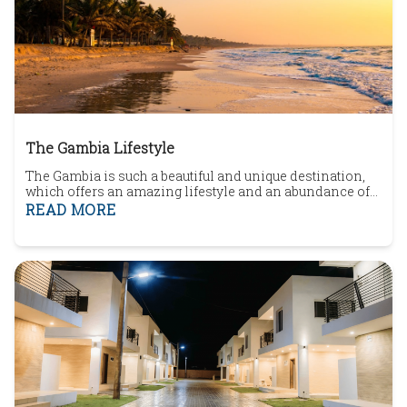
The Gambia Lifestyle
The Gambia is such a beautiful and unique destination,
which offers an amazing lifestyle and an abundance of
fantastic opportunities. In this article, you will uncover
READ MORE
The Gambia, The Gambia community, what to do in The
Gambia, The Gambia Healthcare and homes for sale in
The Gambia.The small West African country, known as
The Gambia, lies on the Atlantic coa...