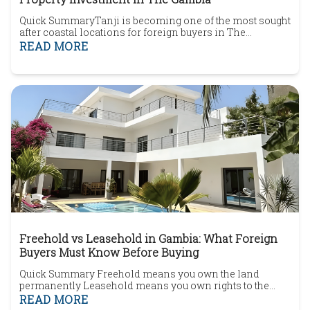
Quick SummaryTanji is becoming one of the most sought
after coastal locations for foreign buyers in The
Gambia.The area combines beachside living, local
READ MORE
character and convenient access to nearby
amenities.Buyers can find apartments, villas, residential
plots and development land.Developments such as Tanji
Cliffs have increased awareness of the area's propert...
Freehold vs Leasehold in Gambia: What Foreign
Buyers Must Know Before Buying
Quick Summary Freehold means you own the land
permanently Leasehold means you own rights to the
land for a fixed number of years Most foreign buyers end
READ MORE
up buying leasehold property Lease length directly