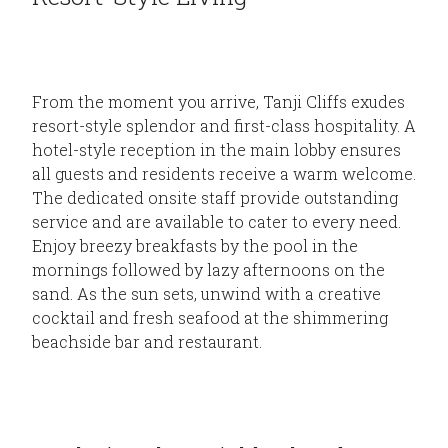
From the moment you arrive, Tanji Cliffs exudes
resort-style splendor and first-class hospitality. A
hotel-style reception in the main lobby ensures
all guests and residents receive a warm welcome.
The dedicated onsite staff provide outstanding
service and are available to cater to every need.
Enjoy breezy breakfasts by the pool in the
mornings followed by lazy afternoons on the
sand. As the sun sets, unwind with a creative
cocktail and fresh seafood at the shimmering
beachside bar and restaurant.