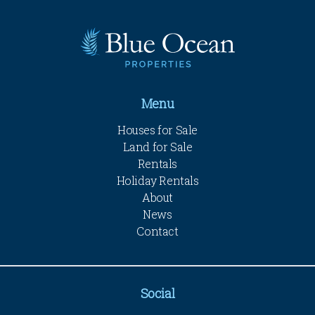
Menu
Houses for Sale
Land for Sale
Rentals
Holiday Rentals
About
News
Contact
Social