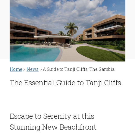
Home
>
News
> A Guide to Tanji Cliffs, The Gambia
The Essential Guide to Tanji Cliffs
Escape to Serenity at this
Stunning New Beachfront