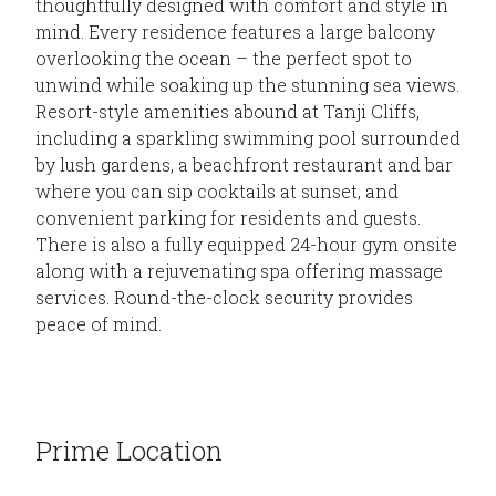
thoughtfully designed with comfort and style in
mind. Every residence features a large balcony
overlooking the ocean – the perfect spot to
unwind while soaking up the stunning sea views.
Resort-style amenities abound at Tanji Cliffs,
including a sparkling swimming pool surrounded
by lush gardens, a beachfront restaurant and bar
where you can sip cocktails at sunset, and
convenient parking for residents and guests.
There is also a fully equipped 24-hour gym onsite
along with a rejuvenating spa offering massage
services. Round-the-clock security provides
peace of mind.
Prime Location