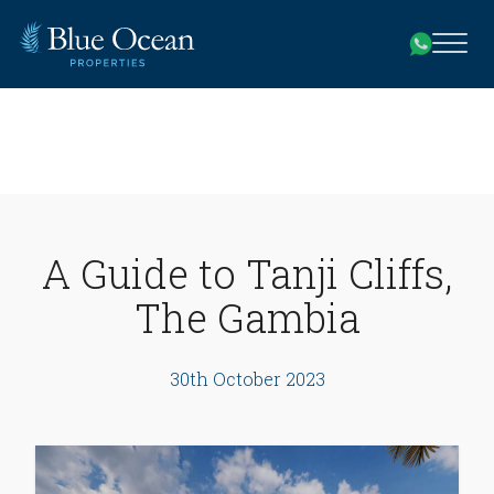
A Guide to Tanji Cliffs,
The Gambia
30th October 2023