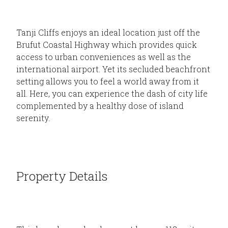
Tanji Cliffs enjoys an ideal location just off the
Brufut Coastal Highway which provides quick
access to urban conveniences as well as the
international airport. Yet its secluded beachfront
setting allows you to feel a world away from it
all. Here, you can experience the dash of city life
complemented by a healthy dose of island
serenity.
Property Details