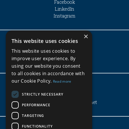
Facebook
LinkedIn
Instagram
×
This website uses cookies
Company
This website uses cookies to
Privacy Policy
improve user experience. By
Terms and Conditions
using our website you consent
to all cookies in accordance with
our Cookie Policy.
Read more
Get In Touch
STRICTLY NECESSARY
(+220) 3972583
info@blueoceanproperties.net
PERFORMANCE
TARGETING
FUNCTIONALITY