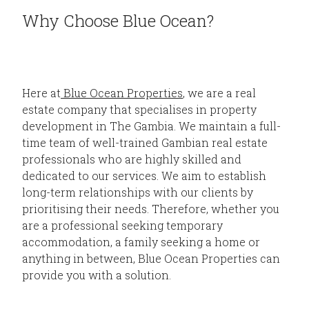
Why Choose Blue Ocean?
Here at
Blue Ocean Properties
, we are a real
estate company that specialises in property
development in The Gambia. We maintain a full-
time team of well-trained Gambian real estate
professionals who are highly skilled and
dedicated to our services. We aim to establish
long-term relationships with our clients by
prioritising their needs. Therefore, whether you
are a professional seeking temporary
accommodation, a family seeking a home or
anything in between, Blue Ocean Properties can
provide you with a solution.