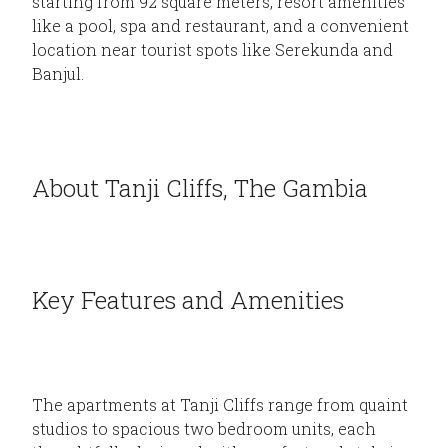
starting from 92 square meters, resort amenities
like a pool, spa and restaurant, and a convenient
location near tourist spots like Serekunda and
Banjul.
About Tanji Cliffs, The Gambia
Key Features and Amenities
The apartments at Tanji Cliffs range from quaint
studios to spacious two bedroom units, each