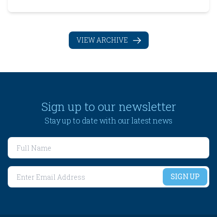
affects resale value and buyer confidence Freehold is
limited and usually costs more Leasehold can work well
if the terms are strong and clearly def...
VIEW ARCHIVE
Sign up to our newsletter
Stay up to date with our latest news
SIGN UP