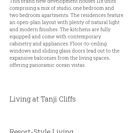
This brand new development houses 118 units
comprising a mix of studio, one bedroom and
two bedroom apartments. The residences feature
an open-plan layout with plenty of natural light
and modern finishes. The kitchens are fully
equipped and come with contemporary
cabinetry and appliances. Floor-to-ceiling
windows and sliding glass doors lead out to the
expansive balconies from the living spaces,
offering panoramic ocean vistas.
Living at Tanji Cliffs
Resort-Style Living