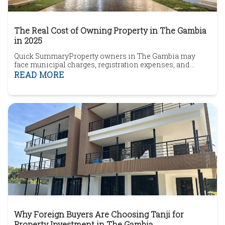
The Real Cost of Owning Property in The Gambia
in 2025
Quick SummaryProperty owners in The Gambia may
face municipal charges, registration expenses, and
ongoing ownership costs depending on the property type
READ MORE
and location.Rental income from holiday lets or long
term tenants may create reporting or tax
considerations.Coastal areas such as Brufut, Kololi,
Bijilo, and Senegambia continue attracting strong
foreign bu...
Why Foreign Buyers Are Choosing Tanji for
Property Investment in The Gambia