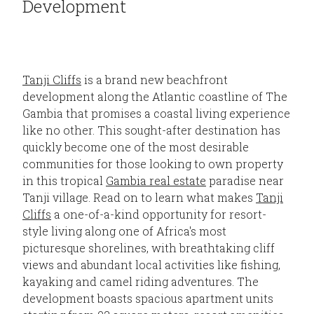
Development
Tanji Cliffs
is a brand new beachfront
development along the Atlantic coastline of The
Gambia that promises a coastal living experience
like no other. This sought-after destination has
quickly become one of the most desirable
communities for those looking to own property
in this tropical
Gambia real estate
paradise near
Tanji village. Read on to learn what makes
Tanji
Cliffs
a one-of-a-kind opportunity for resort-
style living along one of Africa's most
picturesque shorelines, with breathtaking cliff
views and abundant local activities like fishing,
kayaking and camel riding adventures. The
development boasts spacious apartment units