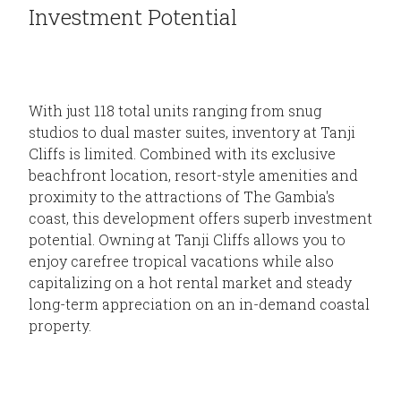
Investment Potential
With just 118 total units ranging from snug
studios to dual master suites, inventory at Tanji
Cliffs is limited. Combined with its exclusive
beachfront location, resort-style amenities and
proximity to the attractions of The Gambia's
coast, this development offers superb investment
potential. Owning at Tanji Cliffs allows you to
enjoy carefree tropical vacations while also
capitalizing on a hot rental market and steady
long-term appreciation on an in-demand coastal
property.