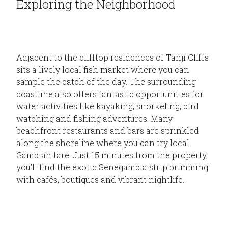
Exploring the Neighborhood
Adjacent to the clifftop residences of Tanji Cliffs
sits a lively local fish market where you can
sample the catch of the day. The surrounding
coastline also offers fantastic opportunities for
water activities like kayaking, snorkeling, bird
watching and fishing adventures. Many
beachfront restaurants and bars are sprinkled
along the shoreline where you can try local
Gambian fare. Just 15 minutes from the property,
you'll find the exotic Senegambia strip brimming
with cafés, boutiques and vibrant nightlife.