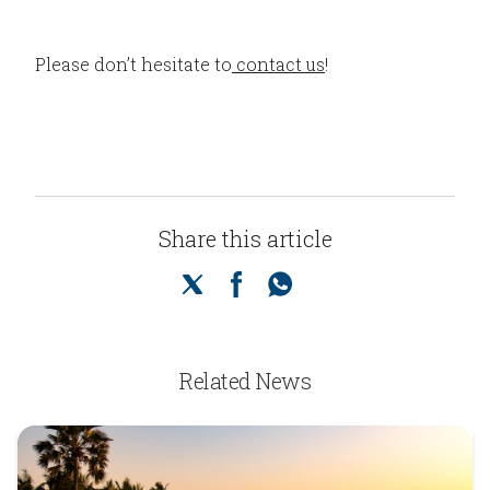
Please don’t hesitate to
contact us
!
Share this article
Related News