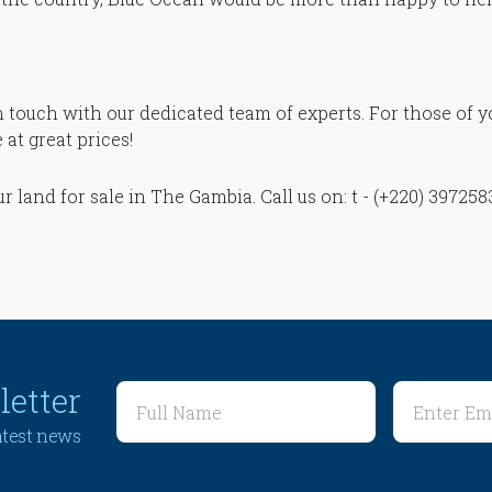
in touch with our dedicated team of experts. For those of 
at great prices!
our land for sale in The Gambia. Call us on: t - (+220) 39725
letter
latest news