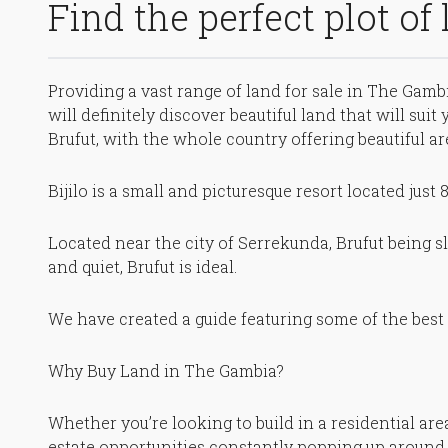
Find the perfect plot of
Providing a vast range of land for sale in The Gambi
will definitely discover beautiful land that will sui
Brufut, with the whole country offering beautiful ar
Bijilo is a small and picturesque resort located just
Located near the city of Serrekunda, Brufut being sli
and quiet, Brufut is ideal.
We have created a guide featuring some of the best 
Why Buy Land in The Gambia?
Whether you’re looking to build in a residential ar
estate opportunities constantly popping up around