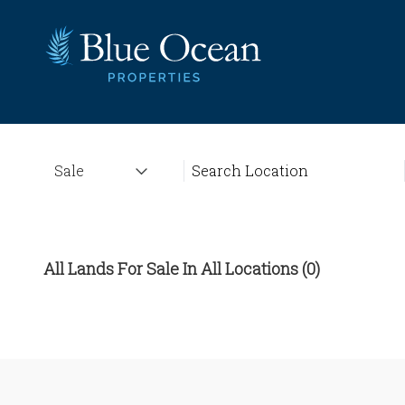
All Lands For Sale In All Locations (0)