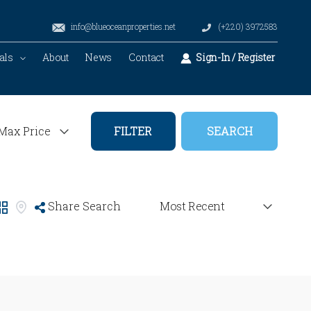
info@blueoceanproperties.net
(+220) 3972583
als
About
News
Contact
Sign-In / Register
FILTER
Share Search