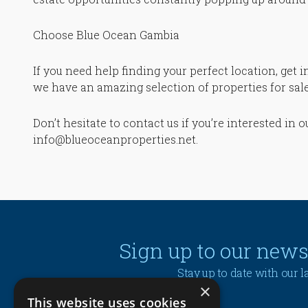
Choose Blue Ocean Gambia
If you need help finding your perfect location, get 
we have an amazing selection of properties for sale 
Don’t hesitate to contact us if you’re interested in 
info@blueoceanproperties.net.
Sign up to our news
Stay up to date with our 
×
This website uses cookies