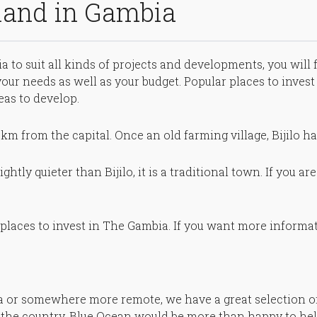
 land in Gambia
a to suit all kinds of projects and developments, you will 
t your needs as well as your budget. Popular places to inve
eas to develop.
 8km from the capital. Once an old farming village, Bijilo h
ghtly quieter than Bijilo, it is a traditional town. If you a
places to invest in The Gambia. If you want more informat
ea or somewhere more remote, we have a great selection of
 the country, Blue Ocean would be more than happy to hel