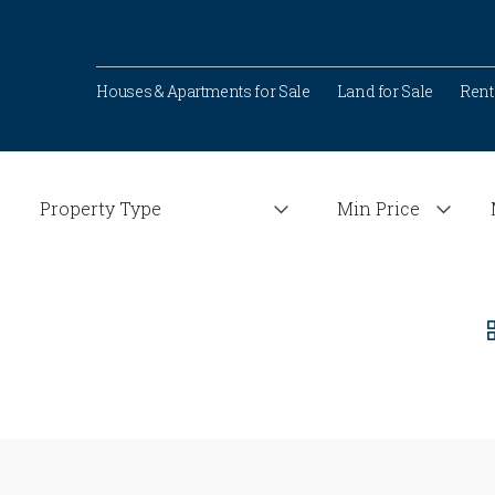
Houses & Apartments for Sale
Land for Sale
Rent