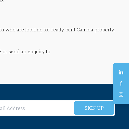
you who are looking for ready-built Gambia property,
83 or send an enquiry to
SIGN UP