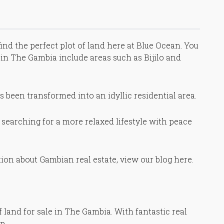
find the perfect plot of land here at Blue Ocean. You
st in The Gambia include areas such as Bijilo and
as been transformed into an idyllic residential area.
re searching for a more relaxed lifestyle with peace
ion about Gambian real estate, view our blog here.
 land for sale in The Gambia. With fantastic real
p.